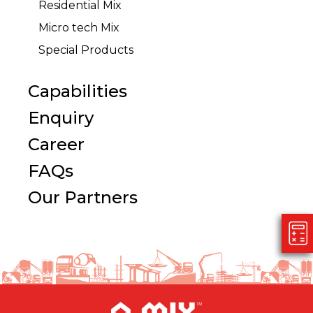
Residential Mix
Micro tech Mix
Special Products
Capabilities
Enquiry
Career
FAQs
Our Partners