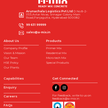
Arunachala Logistics Pvt Ltd
D.No.8-2-
1/1/3,Avtar Nivas, Srinagar Colony Main
Road,Panjagutta, Hyderabad-500082
99 631 99999
sales@a-mix.in
About Us
Products
Company Profile
Primer Mix
Vision & Mission
Residential Mix
Our Team
Micro tech Mix
HSE Policy
Special Products
Our Plants
Capabilities
Get Connected
Enquiry
For Feedback, write to us on
Careers
feedback@a-mix.in
FAQs