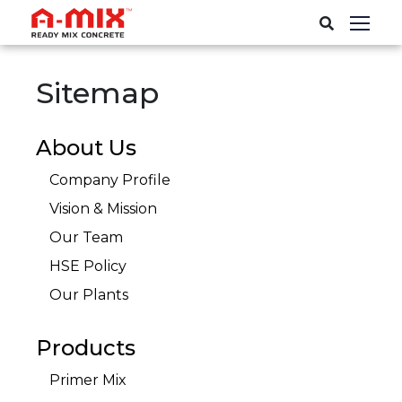
Sitemap
About Us
Company Profile
Vision & Mission
Our Team
HSE Policy
Our Plants
Products
Primer Mix